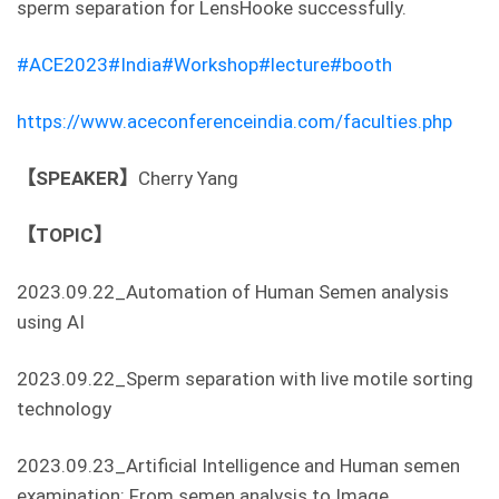
sperm separation for LensHooke successfully.
#ACE2023
#India
#Workshop
#lecture
#booth
https://www.aceconferenceindia.com/faculties.php
【SPEAKER】
Cherry Yang
【TOPIC】
2023.09.22_Automation of Human Semen analysis
using AI
2023.09.22_Sperm separation with live motile sorting
technology
2023.09.23_Artificial Intelligence and Human semen
examination: From semen analysis to Image