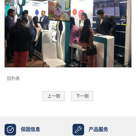
回列表
上一则
下一则
保固信息
产品服务