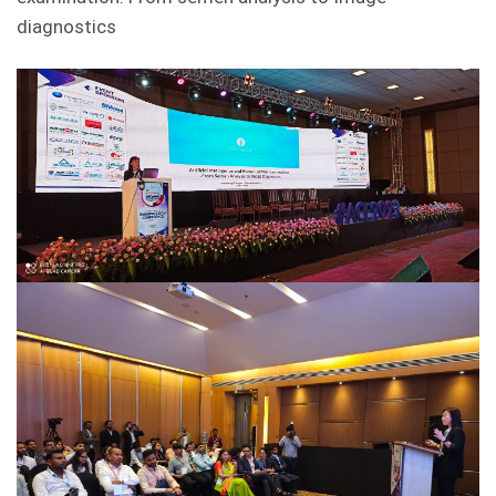
diagnostics