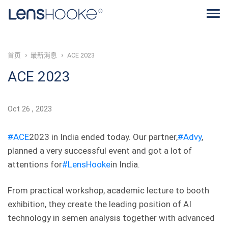
首页
最新消息
ACE 2023
ACE 2023
Oct
26
2023
#ACE
2023 in India ended today. Our partner,
#Advy
,
planned a very successful event and got a lot of
attentions for
#LensHooke
in India.
From practical workshop, academic lecture to booth
exhibition, they create the leading position of AI
technology in semen analysis together with advanced